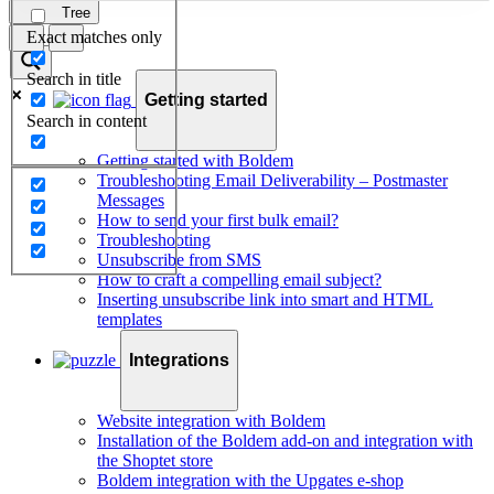
Tree
Exact matches only
Search in title
Getting started
Search in content
Getting started with Boldem
Troubleshooting Email Deliverability – Postmaster
Messages
How to send your first bulk email?
Troubleshooting
Unsubscribe from SMS
How to craft a compelling email subject?
Inserting unsubscribe link into smart and HTML
templates
Integrations
Website integration with Boldem
Installation of the Boldem add-on and integration with
the Shoptet store
Boldem integration with the Upgates e-shop