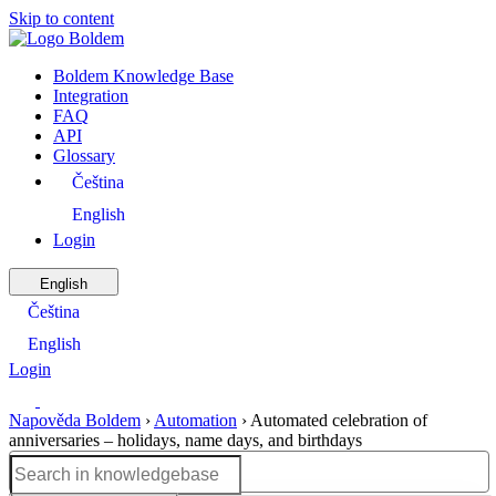
Skip to content
Boldem Knowledge Base
Integration
FAQ
API
Glossary
Čeština
English
Login
English
Čeština
English
Login
Napověda Boldem
›
Automation
›
Automated celebration of
anniversaries – holidays, name days, and birthdays