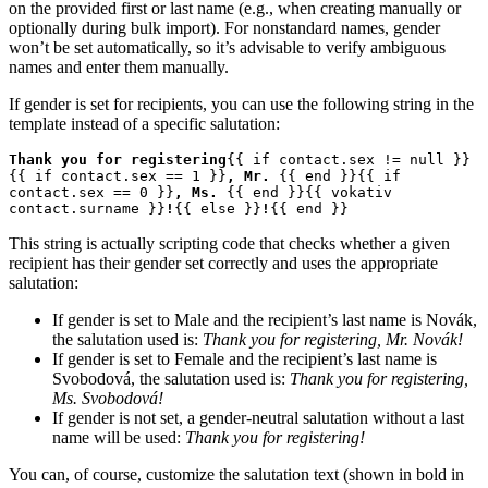
on the provided first or last name (e.g., when creating manually or
optionally during bulk import). For nonstandard names, gender
won’t be set automatically, so it’s advisable to verify ambiguous
names and enter them manually.
If gender is set for recipients, you can use the following string in the
template instead of a specific salutation:
Thank you for registering
{{ if contact.sex != null }}
{{ if contact.sex == 1 }}
, Mr. 
{{ end }}{{ if 
contact.sex == 0 }}
, Ms. 
{{ end }}{{ vokativ 
contact.surname }}
!
{{ else }}
!
{{ end }}
This string is actually scripting code that checks whether a given
recipient has their gender set correctly and uses the appropriate
salutation:
If gender is set to Male and the recipient’s last name is Novák,
the salutation used is:
Thank you for registering, Mr. Novák!
If gender is set to Female and the recipient’s last name is
Svobodová, the salutation used is:
Thank you for registering,
Ms. Svobodová!
If gender is not set, a gender-neutral salutation without a last
name will be used:
Thank you for registering!
You can, of course, customize the salutation text (shown in bold in