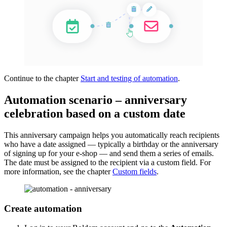
Continue to the chapter
Start and testing of automation
.
Automation scenario – anniversary
celebration based on a custom date
This anniversary campaign helps you automatically reach recipients
who have a date assigned — typically a birthday or the anniversary
of signing up for your e-shop — and send them a series of emails.
The date must be assigned to the recipient via a custom field. For
more information, see the chapter
Custom fields
.
Create automation