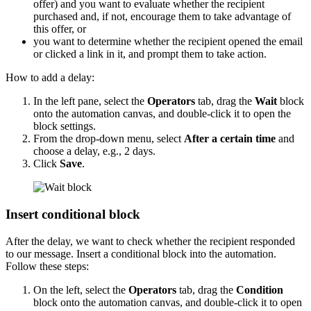
offer) and you want to evaluate whether the recipient
purchased and, if not, encourage them to take advantage of
this offer, or
you want to determine whether the recipient opened the email
or clicked a link in it, and prompt them to take action.
How to add a delay:
In the left pane, select the
Operators
tab, drag the
Wait
block
onto the automation canvas, and double-click it to open the
block settings.
From the drop-down menu, select
After a certain time
and
choose a delay, e.g., 2 days.
Click
Save
.
Insert conditional block
After the delay, we want to check whether the recipient responded
to our message. Insert a conditional block into the automation.
Follow these steps:
On the left, select the
Operators
tab, drag the
Condition
block onto the automation canvas, and double-click it to open