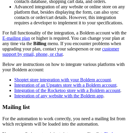
contacts database, shopping cart data, and orders.
Advanced integration of any website or online store on any
platform that, besides displaying the form, can also sync
contacts or order/cart details. However, this integration
requires a developer to implement it to your specifications.
For full functionality of the integration, a Boldem account with the
E-mailing plan
or higher is required.
You can change your plan at
any time via the
Billing
menu. If you encounter problems when
upgrading your plan, contact your salesperson or our
customer
support by email, phone, or chat
.
Below are instructions on how to integrate various platforms with
your Boldem account:
Shoptet store integration with your Boldem account
.
Integration of an Upgates store with a Boldem account
.
Integration of the Rocketoo store with a Boldem account
.
Integration of any website with the Boldem app
.
Mailing list
For the automation to work correctly, you need a mailing list from
which recipients will be loaded into the automation.