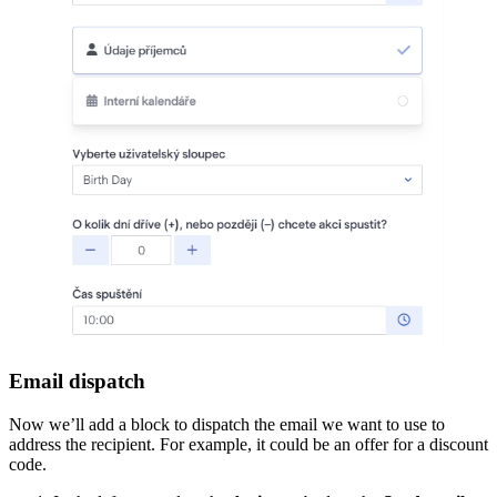
Email dispatch
Now we’ll add a block to dispatch the email we want to use to
address the recipient. For example, it could be an offer for a discount
code.