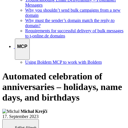
Messages
Why you shouldn’t send bulk campaigns from a new
domain
Why must the sender’s domain match the reply-to
domain?
Requirements for successful delivery of bulk messages
to t-online.de domains
MCP
Using Boldem MCP to work with Boldem
Automated celebration of
anniversaries – holidays, name
days, and birthdays
Michal Krejčí
17. September 2023
Sdílet článek