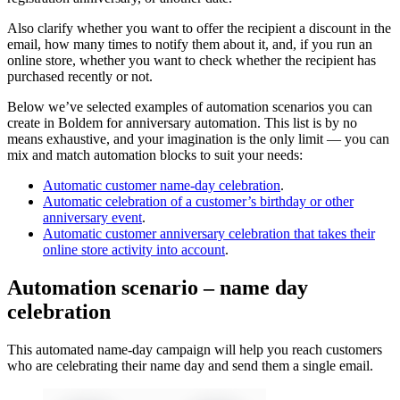
Also clarify whether you want to offer the recipient a discount in the
email, how many times to notify them about it, and, if you run an
online store, whether you want to check whether the recipient has
purchased recently or not.
Below we’ve selected examples of automation scenarios you can
create in Boldem for anniversary automation. This list is by no
means exhaustive, and your imagination is the only limit — you can
mix and match automation blocks to suit your needs:
Automatic customer name-day celebration
.
Automatic celebration of a customer’s birthday or other
anniversary event
.
Automatic customer anniversary celebration that takes their
online store activity into account
.
Automation scenario – name day
celebration
This automated name-day campaign will help you reach customers
who are celebrating their name day and send them a single email.