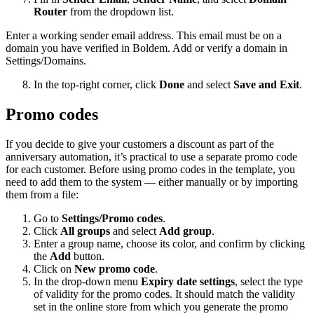
Router
from the dropdown list.
Enter a working sender email address. This email must be on a
domain you have verified in Boldem. Add or verify a domain in
Settings/Domains.
In the top-right corner, click
Done
and select
Save and Exit
.
Promo codes
If you decide to give your customers a discount as part of the
anniversary automation, it’s practical to use a separate promo code
for each customer. Before using promo codes in the template, you
need to add them to the system — either manually or by importing
them from a file:
Go to
Settings/Promo codes
.
Click
All groups
and select
Add group
.
Enter a group name, choose its color, and confirm by clicking
the
Add
button.
Click on
New promo code
.
In the drop-down menu
Expiry date settings
, select the type
of validity for the promo codes. It should match the validity
set in the online store from which you generate the promo