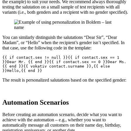
the example) to suit your needs. We recommend always thoroughly
testing the salutation on a small sample of test recipients with all
variants (i.e., both genders and a recipient with no gender specified).
You can similarly distinguish the salutations “Dear Sir”, “Dear
Madam”, or “Hello” when the recipient’s gender isn’t specified. In
that case, use the following code in the template:
{{ if contact.sex != null }}{{ if contact.sex == 1 
}}Dear Mr. {{ end }}{{ if contact.sex == 0 }}Dear Ms. 
{{ end }}{{ vokativ contact.surname }},{{ else 
}}Hello,{{ end }}
The result is personalized salutations based on the specified gender:
Automation Scenarios
Before creating an automation scenario, decide what you want to
achieve with the automation – e.g., whether you want to
automatically message all customers on their name day, birthday,
registration anniversary, or another date.