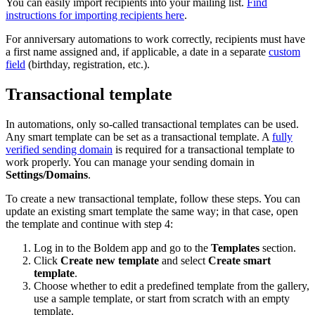
You can easily import recipients into your mailing list.
Find
instructions for importing recipients here
.
For anniversary automations to work correctly, recipients must have
a first name assigned and, if applicable, a date in a separate
custom
field
(birthday, registration, etc.).
Transactional template
In automations, only so‑called transactional templates can be used.
Any smart template can be set as a transactional template. A
fully
verified sending domain
is required for a transactional template to
work properly. You can manage your sending domain in
Settings/Domains
.
To create a new transactional template, follow these steps. You can
update an existing smart template the same way; in that case, open
the template and continue with step 4:
Log in to the Boldem app and go to the
Templates
section.
Click
Create new template
and select
Create smart
template
.
Choose whether to edit a predefined template from the gallery,
use a sample template, or start from scratch with an empty
template.