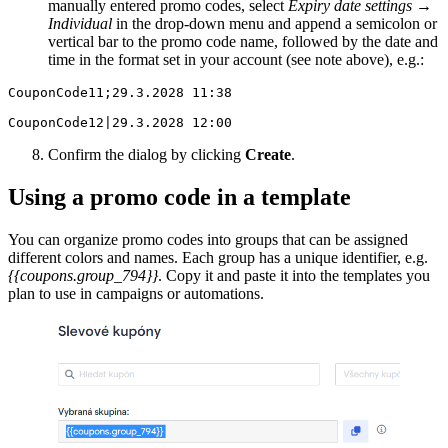
manually entered promo codes, select
Expiry date settings
→
Individual
in the drop-down menu and append a semicolon or
vertical bar to the promo code name, followed by the date and
time in the format set in your account (see note above), e.g.:
CouponCode11;29.3.2028 11:38

CouponCode12|29.3.2028 12:00
Confirm the dialog by clicking
Create
.
Using a promo code in a template
You can organize promo codes into groups that can be assigned
different colors and names. Each group has a unique identifier, e.g.
{{coupons.group_794}}
. Copy it and paste it into the templates you
plan to use in campaigns or automations.