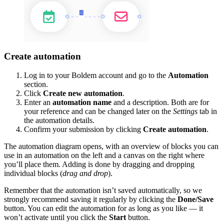
Create automation
Log in to your Boldem account and go to the
Automation
section.
Click
Create new automation
.
Enter an
automation name
and a description. Both are for
your reference and can be changed later on the
Settings
tab in
the automation details.
Confirm your submission by clicking
Create automation
.
The automation diagram opens, with an overview of blocks you can
use in an automation on the left and a canvas on the right where
you’ll place them. Adding is done by dragging and dropping
individual blocks (
drag and drop
).
Remember that the automation isn’t saved automatically, so we
strongly recommend saving it regularly by clicking the
Done/Save
button. You can edit the automation for as long as you like — it
won’t activate until you click the
Start
button.