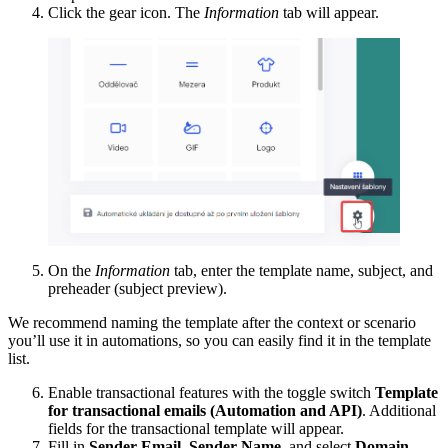
Click the gear icon. The
Information
tab will appear.
On the
Information
tab, enter the template name, subject, and
preheader (subject preview).
We recommend naming the template after the context or scenario
you’ll use it in automations, so you can easily find it in the template
list.
Enable transactional features with the toggle switch
Template
for transactional emails (Automation and API)
. Additional
fields for the transactional template will appear.
Fill in
Sender Email
,
Sender Name
, and select
Domain