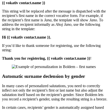
{{ vokativ contact.name }}
This string will be replaced after the message is dispatched with the
recipient’s first name in the correct vocative form. For example, if
the recipient’s first name is
Jana
, the template will show
Jano
. To
address the recipient informally as
Ahoj Jano
, use the following
string in the template:
Hi {{ vokativ contact.name }}
,
If you’d like to thank someone for registering, use the following
string:
Thank you for registering, {{ vokativ contact.name }}
!
Automatic surname declension by gender
In many cases of personalized salutations, you need to correctly
inflect not only the recipient’s first or last name but also adjust the
salutation itself based on the recipient’s gender. Since Boldem lets
you record a recipient’s gender, using the resulting string is a breeze.
In certain cases, recipients’ gender is automatically assigned based