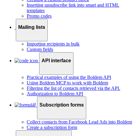
Inserting unsubscribe link into smart and HTML
templates
Promo codes
Mailing lists
Importing recipients in bulk
Custom fields
API interface
Practical examples of using the Boldem API
Using Boldem MCP to work with Boldem
Filtering the list of contacts retrieved via the API.
Authorization to Boldem API
Subscription forms
Collect contacts from Facebook Lead Ads into Boldem
Create a subscription form