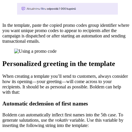
In the template, paste the copied promo codes group identifier where
you want unique promo codes to appear to recipients after the
campaign is dispatched or after starting an automation and sending
transactional emails.
Personalized greeting in the template
When creating a template you’ll send to customers, always consider
how its opening—your greeting—will come across to your
recipients. It should be as personal as possible. Boldem can help
with that:
Automatic declension of first names
Boldem can automatically inflect first names into the 5th case. To
generate salutations, use the
vokativ
variable. Use this variable by
inserting the following string into the template: