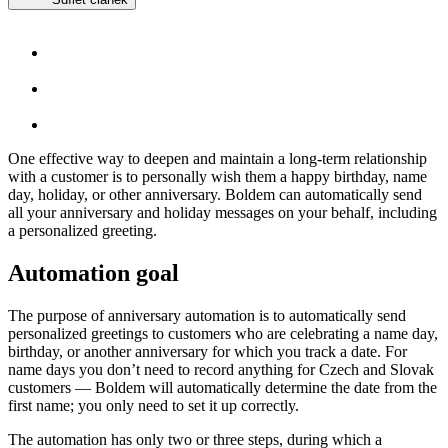
One effective way to deepen and maintain a long-term relationship
with a customer is to personally wish them a happy birthday, name
day, holiday, or other anniversary. Boldem can automatically send
all your anniversary and holiday messages on your behalf, including
a personalized greeting.
Automation goal
The purpose of anniversary automation is to automatically send
personalized greetings to customers who are celebrating a name day,
birthday, or another anniversary for which you track a date. For
name days you don’t need to record anything for Czech and Slovak
customers — Boldem will automatically determine the date from the
first name; you only need to set it up correctly.
The automation has only two or three steps, during which a