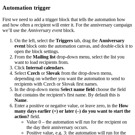
Automation trigger
First we need to add a trigger block that tells the automation how
and how often a recipient will enter it. For the anniversary campaign
we’ll use the
Anniversary event
block.
On the left, select the
Triggers
tab, drag the
Anniversary
event
block onto the automation canvas, and double-click it to
open the block settings.
From the
Mailing list
drop-down menu, select the list you
want to load recipients from.
Click
Internal calendars
.
Select
Czech
or
Slovak
from the drop-down menu,
depending on whether you want the automation to send to
recipients with Czech or Slovak first names.
In the drop-down menu
Select name field
choose the field
that contains the recipient’s first name. By default this is
Name
.
Enter a positive or negative value, or leave zero, in the
How
many days earlier (+) or later (–) do you want to start the
action?
field.
Value 0 – the automation will run for the recipient on
the day their anniversary occurs.
Positive value, e.g. 3: the automation will run for the