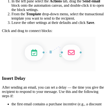
In the left pane select the
Actions
tab, drag the
Send email
block onto the automation canvas, and double-click it to open
the block settings.
From the
Template
drop-down menu, select the transactional
template you want to send to the recipient.
Leave the other settings at their defaults and click
Save
.
Click and drag to connect blocks:
Insert Delay
After sending an email, you can set a delay — the time you give the
recipient to respond to your message. Use this and the following
steps if:
the first email contains a purchase incentive (e.g., a discount