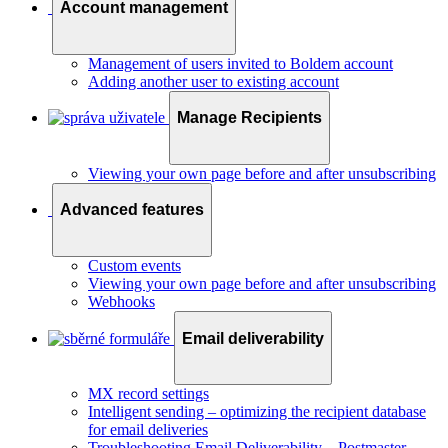
Account management
Management of users invited to Boldem account
Adding another user to existing account
Manage Recipients
Viewing your own page before and after unsubscribing
Advanced features
Custom events
Viewing your own page before and after unsubscribing
Webhooks
Email deliverability
MX record settings
Intelligent sending – optimizing the recipient database
for email deliveries
Troubleshooting Email Deliverability – Postmaster