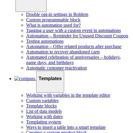
Double opt-in settings in Boldem
Custom programmable block
What is automation used for?
Tagging a user with a custom event in automations
Automation – Reminder for Unused Discount Coupon
Testing automations
Automation – Offer related products after purchase
Automation to recover abandoned carts
Automated celebration of anniversaries – holidays,
name days, and birthdays
Automatic customer reactivation
Templates
Working with variables in the template editor
Custom variables
Template blocks
List of data models
Working with dates
Templating system
Ways to insert a table into a smart template
Creating a custom product block