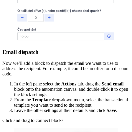
Email dispatch
Now we’ll add a block to dispatch the email we want to use to
address the recipient. For example, it could be an offer for a discount
code.
In the left pane select the
Actions
tab, drag the
Send email
block onto the automation canvas, and double-click it to open
the block settings.
From the
Template
drop-down menu, select the transactional
template you want to send to the recipient.
Leave the other settings at their defaults and click
Save
.
Click and drag to connect blocks: