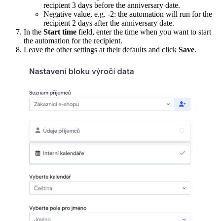
recipient 3 days before the anniversary date.
Negative value, e.g. -2: the automation will run for the
recipient 2 days after the anniversary date.
In the
Start time
field, enter the time when you want to start
the automation for the recipient.
Leave the other settings at their defaults and click
Save
.