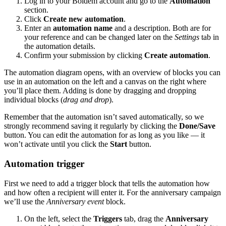
Log in to your Boldem account and go to the
Automation
section.
Click
Create new automation
.
Enter an
automation name
and a description. Both are for
your reference and can be changed later on the
Settings
tab in
the automation details.
Confirm your submission by clicking
Create automation
.
The automation diagram opens, with an overview of blocks you can
use in an automation on the left and a canvas on the right where
you’ll place them. Adding is done by dragging and dropping
individual blocks (
drag and drop
).
Remember that the automation isn’t saved automatically, so we
strongly recommend saving it regularly by clicking the
Done/Save
button. You can edit the automation for as long as you like — it
won’t activate until you click the
Start
button.
Automation trigger
First we need to add a trigger block that tells the automation how
and how often a recipient will enter it. For the anniversary campaign
we’ll use the
Anniversary event
block.
On the left, select the
Triggers
tab, drag the
Anniversary