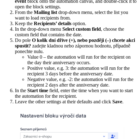
event
block onto the automation canvas, and double-click it to
open the block settings.
From the
Mailing list
drop-down menu, select the list you
want to load recipients from.
Keep the
Recipients’ details
option.
In the drop-down menu
Select custom field
, choose the
custom field that contains the date.
Do pole
O kolik dní dříve (+), nebo později (–) chcete akci
spustit?
zadejte kladnou nebo zápornou hodnotu, případně
ponechte nulu.
Value 0 – the automation will run for the recipient on
the day their anniversary occurs.
Positive value, e.g. 3: the automation will run for the
recipient 3 days before the anniversary date.
Negative value, e.g. -2: the automation will run for the
recipient 2 days after the anniversary date.
In the
Start time
field, enter the time when you want to start
the automation for the recipient.
Leave the other settings at their defaults and click
Save
.