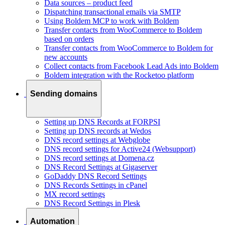
Data sources – product feed
Dispatching transactional emails via SMTP
Using Boldem MCP to work with Boldem
Transfer contacts from WooCommerce to Boldem
based on orders
Transfer contacts from WooCommerce to Boldem for
new accounts
Collect contacts from Facebook Lead Ads into Boldem
Boldem integration with the Rocketoo platform
Sending domains
Setting up DNS Records at FORPSI
Setting up DNS records at Wedos
DNS record settings at Webglobe
DNS record settings for Active24 (Websupport)
DNS record settings at Domena.cz
DNS Record Settings at Gigaserver
GoDaddy DNS Record Settings
DNS Records Settings in cPanel
MX record settings
DNS Record Settings in Plesk
Automation