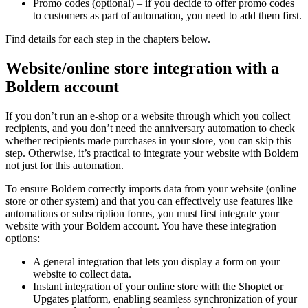
Promo codes (optional) – if you decide to offer promo codes
to customers as part of automation, you need to add them first.
Find details for each step in the chapters below.
Website/online store integration with a
Boldem account
If you don’t run an e-shop or a website through which you collect
recipients, and you don’t need the anniversary automation to check
whether recipients made purchases in your store, you can skip this
step. Otherwise, it’s practical to integrate your website with Boldem
not just for this automation.
To ensure Boldem correctly imports data from your website (online
store or other system) and that you can effectively use features like
automations or subscription forms, you must first integrate your
website with your Boldem account. You have these integration
options:
A general integration that lets you display a form on your
website to collect data.
Instant integration of your online store with the Shoptet or
Upgates platform, enabling seamless synchronization of your