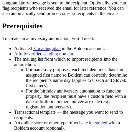
congratulatory message is sent to the recipient. Optionally, you can
flag recipients who received the email for later reference. You can
also automatically send promo codes to recipients in the emails.
Prerequisites
To create an anniversary automation, you’ll need:
Activated
E-mailing plan
in the Boldem account.
A fully verified sending domain
.
The mailing list from which to import recipients into the
automation.
For name-day purposes, each recipient must have an
assigned first name so Boldem can correctly determine
the recipient’s name day (applies to Czech and Slovak
first names).
For the birthday anniversary automation to function
properly, the recipient must have a custom field with a
date of birth or another anniversary date (e.g.,
registration anniversary).
Transactional template — the message you want to send to
recipients.
An online store or other type of website
integrated
with a
Boldem account (optional).