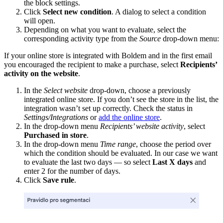
the block settings.
Click
Select new condition
. A dialog to select a condition
will open.
Depending on what you want to evaluate, select the
corresponding activity type from the
Source
drop-down menu:
If your online store is integrated with Boldem and in the first email
you encouraged the recipient to make a purchase, select
Recipients’
activity on the website
.
In the
Select website
drop-down, choose a previously
integrated online store. If you don’t see the store in the list, the
integration wasn’t set up correctly. Check the status in
Settings/Integrations
or
add the online store
.
In the drop-down menu
Recipients’ website activity
, select
Purchased in store
.
In the drop-down menu
Time range
, choose the period over
which the condition should be evaluated. In our case we want
to evaluate the last two days — so select
Last X days
and
enter 2 for the number of days.
Click
Save rule
.