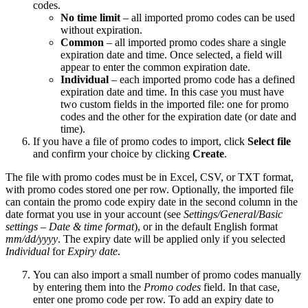
codes.
No time limit
– all imported promo codes can be used
without expiration.
Common
– all imported promo codes share a single
expiration date and time. Once selected, a field will
appear to enter the common expiration date.
Individual
– each imported promo code has a defined
expiration date and time. In this case you must have
two custom fields in the imported file: one for promo
codes and the other for the expiration date (or date and
time).
If you have a file of promo codes to import, click
Select file
and confirm your choice by clicking
Create
.
The file with promo codes must be in Excel, CSV, or TXT format,
with promo codes stored one per row. Optionally, the imported file
can contain the promo code expiry date in the second column in the
date format you use in your account (see
Settings/General/Basic
settings – Date & time format
), or in the default English format
mm/dd/yyyy
. The expiry date will be applied only if you selected
Individual
for
Expiry date
.
You can also import a small number of promo codes manually
by entering them into the
Promo codes
field. In that case,
enter one promo code per row. To add an expiry date to