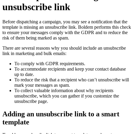
unsubscribe link
Before dispatching a campaign, you may see a notification that the
template is missing an unsubscribe link. Boldem performs this check
to ensure your messages comply with the GDPR and to reduce the
risk of them being marked as spam.
There are several reasons why you should include an unsubscribe
link in marketing and bulk emails:
To comply with GDPR requirements.
To accommodate recipients and keep your contact database
up to date.
To reduce the risk that a recipient who can’t unsubscribe will
mark your messages as spam.
To collect valuable information about why recipients
unsubscribe, which you can gather if you customize the
unsubscribe page.
Adding an unsubscribe link to a smart
template