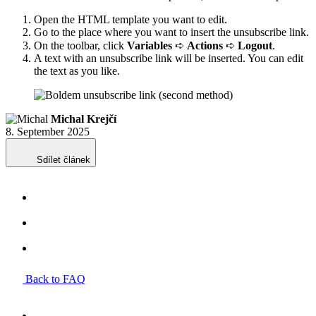
Open the HTML template you want to edit.
Go to the place where you want to insert the unsubscribe link.
On the toolbar, click
Variables
➪
Actions
➪
Logout
.
A text with an unsubscribe link will be inserted. You can edit
the text as you like.
Michal Krejčí
8. September 2025
Sdílet článek
Back to FAQ