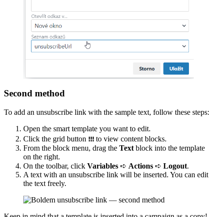
Second method
To add an unsubscribe link with the sample text, follow these steps:
Open the smart template you want to edit.
Click the grid button
᎒᎒᎒
to view content blocks.
From the block menu, drag the
Text
block into the template
on the right.
On the toolbar, click
Variables
➪
Actions
➪
Logout
.
A text with an unsubscribe link will be inserted. You can edit
the text freely.
Keep in mind that a template is inserted into a campaign as a copy!