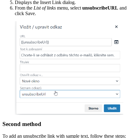
Displays the Insert Link dialog.
From the
List of links
menu, select
unsubscribeURL
and
click Save.
Second method
To add an unsubscribe link with sample text, follow these steps: