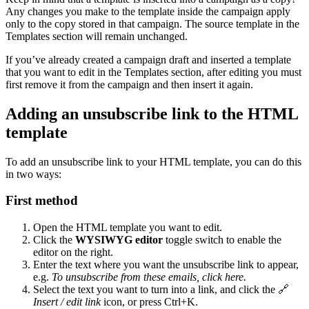
Any changes you make to the template inside the campaign apply
only to the copy stored in that campaign. The source template in the
Templates section will remain unchanged.
If you’ve already created a campaign draft and inserted a template
that you want to edit in the Templates section, after editing you must
first remove it from the campaign and then insert it again.
Adding an unsubscribe link to the HTML
template
To add an unsubscribe link to your HTML template, you can do this
in two ways:
First method
Open the HTML template you want to edit.
Click the
WYSIWYG editor
toggle switch to enable the
editor on the right.
Enter the text where you want the unsubscribe link to appear,
e.g.
To unsubscribe from these emails, click here.
Select the text you want to turn into a link, and click the 🔗
Insert / edit link
icon, or press Ctrl+K.