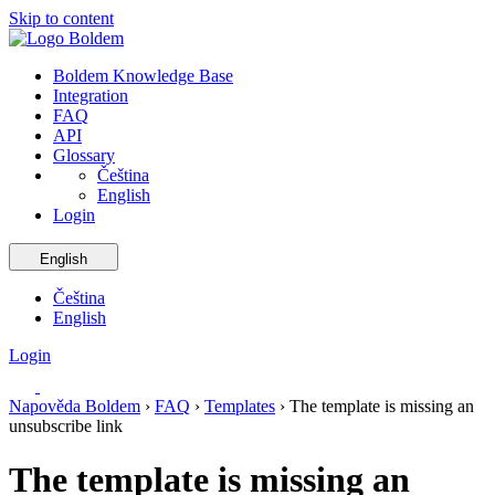
Skip to content
Boldem Knowledge Base
Integration
FAQ
API
Glossary
Čeština
English
Login
English
Čeština
English
Login
Napověda Boldem
›
FAQ
›
Templates
›
The template is missing an
unsubscribe link
The template is missing an