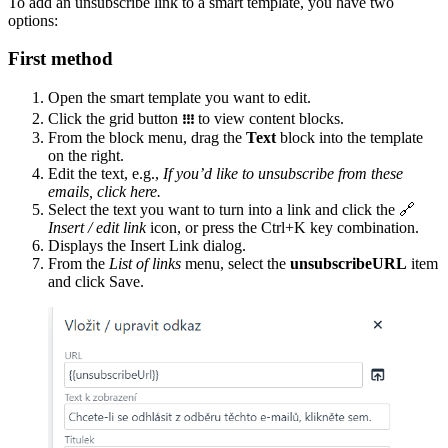
To add an unsubscribe link to a smart template, you have two
options:
First method
Open the smart template you want to edit.
Click the grid button
᎒᎒᎒
to view content blocks.
From the block menu, drag the
Text
block into the template
on the right.
Edit the text, e.g.,
If you’d like to unsubscribe from these
emails, click here.
Select the text you want to turn into a link and click the 🔗
Insert / edit link
icon, or press the Ctrl+K key combination.
Displays the Insert Link dialog.
From the
List of links
menu, select the
unsubscribeURL
item
and click Save.